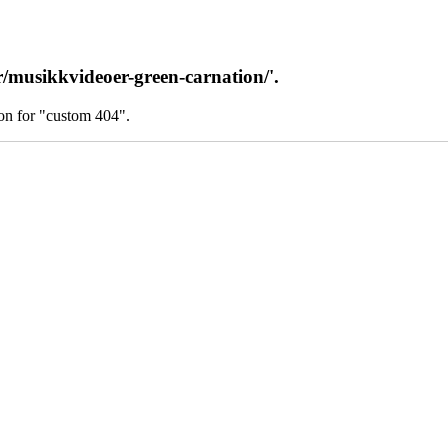
/musikkvideoer-green-carnation/'.
on for "custom 404".