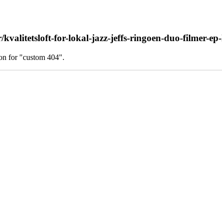
alitetsloft-for-lokal-jazz-jeffs-ringoen-duo-filmer-ep-
on for "custom 404".