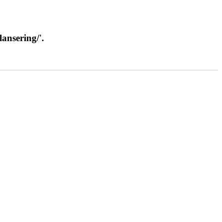
lansering/'.