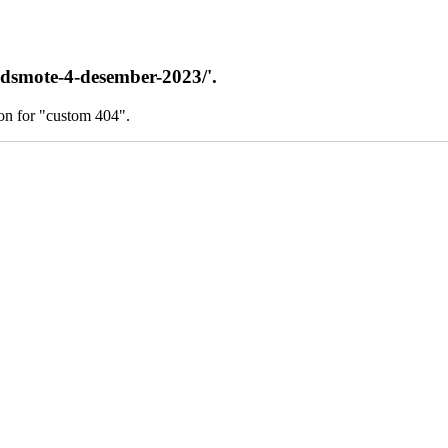
adsmote-4-desember-2023/'.
on for "custom 404".