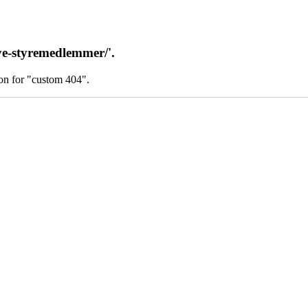
ye-styremedlemmer/'.
on for "custom 404".